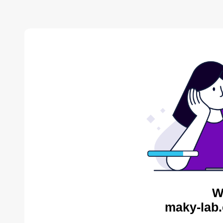
W
maky-lab.