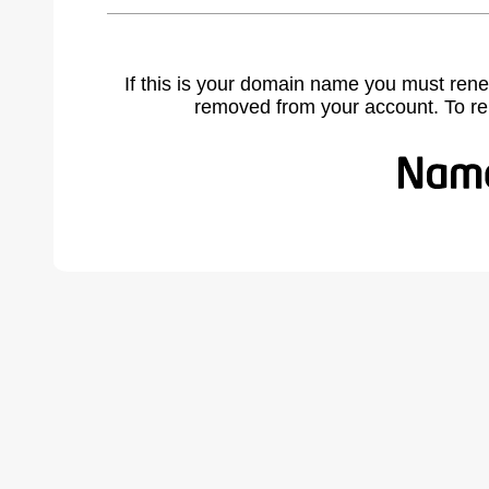
If this is your domain name you must rene
removed from your account. To r